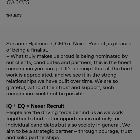
clients.”
THE JURY
Susanne Hjälmered, CEO of Nexer Recruit, is pleased
of being a finalist.
– What truly makes us proud is being nominated by
our clients, candidates and partners; this is the finest
recognition you can get. It’s a receipt that all the hard
work is appreciated, and we see it in the strong
relationships we have built over time. We are so
grateful; without their trust and support, such
recognition would not be possible.
IQ + EQ = Nexer Recruit
People are the driving force behind us as we work
together to find better opportunities not only for
individual candidates but also society in general. We
aim to be a strategic partner – through courage, trust
and solid partnerships.