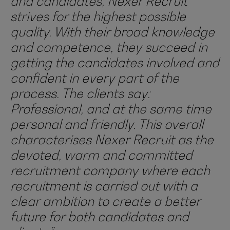
and candidates, Nexer Recruit
strives for the highest possible
quality. With their broad knowledge
and competence, they succeed in
getting the candidates involved and
confident in every part of the
process. The clients say:
Professional, and at the same time
personal and friendly. This overall
characterises Nexer Recruit as the
devoted, warm and committed
recruitment company where each
recruitment is carried out with a
clear ambition to create a better
future for both candidates and