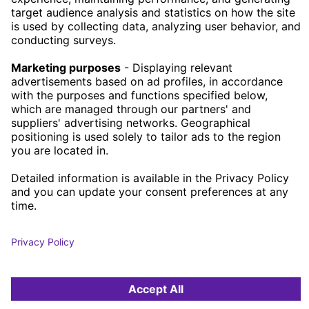
JOB OPENINGS
OUR OFFICES
STOCKHOLM
GOTHENBURG
MALMÖ
SKÖVDE
HELSINBORG
BORÅS
PRIVACY POLICY
COOKIE POLICY