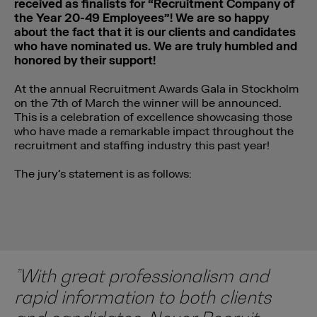
received as finalists for “Recruitment Company of
the Year 20-49 Employees”! We are so happy
about the fact that it is our clients and candidates
who have nominated us. We are truly humbled and
honored by their support!
At the annual Recruitment Awards Gala in Stockholm
on the 7th of March the winner will be announced.
This is a celebration of excellence showcasing those
who have made a remarkable impact throughout the
recruitment and staffing industry this past year!
The jury’s statement is as follows:
”With great professionalism and
rapid information to both clients