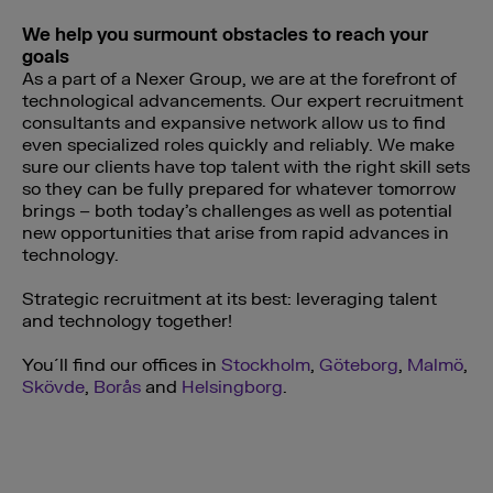
We help you surmount obstacles to reach your
goals
As a part of a Nexer Group, we are at the forefront of
technological advancements. Our expert recruitment
consultants and expansive network allow us to find
even specialized roles quickly and reliably. We make
sure our clients have top talent with the right skill sets
so they can be fully prepared for whatever tomorrow
brings – both today’s challenges as well as potential
new opportunities that arise from rapid advances in
technology.
Strategic recruitment at its best: leveraging talent
and technology together!
You´ll find our offices in
Stockholm
,
Göteborg
,
Malmö
,
Skövde
,
Borås
and
Helsingborg
.