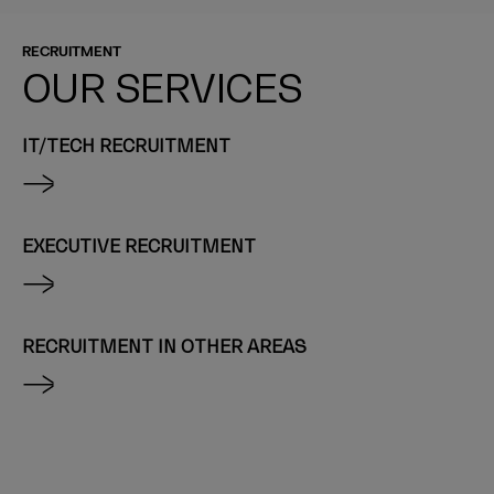
RECRUITMENT
OUR SERVICES
IT/TECH RECRUITMENT
EXECUTIVE RECRUITMENT
RECRUITMENT IN OTHER AREAS