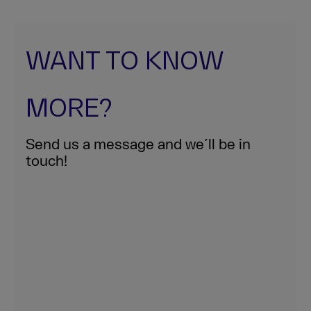
WANT TO KNOW
MORE?
Send us a message and we´ll be in
touch!