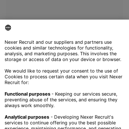
CONTACT
NEXERRECRUIT@NEXERGROUP.COM
RECRUITMENT SERVICES
TECH RECRUITMENT
EXECUTIVE RECRUITMENT
RECRUITMENT ENGINEERING
CAREER