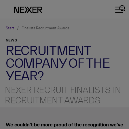
Start
/
Finalists Recruitment Awards
NEWS
RECRUITMENT
COMPANY OF THE
YEAR?
NEXER RECRUIT FINALISTS IN
RECRUITMENT AWARDS
We couldn’t be more proud of the recognition we’ve